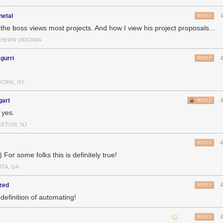
netal
REPLY
the boss views most projects. And how I view his project proposals...
HERN VIRGINIA
gurri
REPLY
YORK, NY
gart
REPLY
 yes.
CETON, NJ
REPLY
) For some folks this is definitely true!
NTA, GA
zed
REPLY
definition of automating!
REPLY