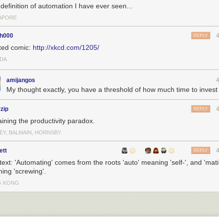
definition of automation I have ever seen...
APORE
th000
REPLY
ted comic:
http://xkcd.com/1205/
DA
amijangos
My thought exactly, you have a threshold of how much time to invest
rzip
REPLY
aining the productivity paradox.
EY, BALMAIN, HORNSBY.
ett
REPLY
 text: 'Automating' comes from the roots 'auto' meaning 'self-', and 'mati
ing 'screwing'.
G KONG