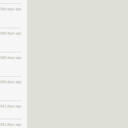
4580 days ago
4580 days ago
4580 days ago
4580 days ago
4581 days ago
4581 days ago