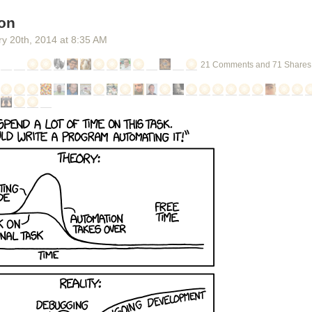
on
ry 20
th
, 2014
at
8:35 AM
21 Comments and 71 Shares