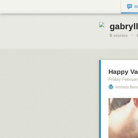
B
gabryll
5
stories
·
Happy Va
Friday Februar
Animals Bein