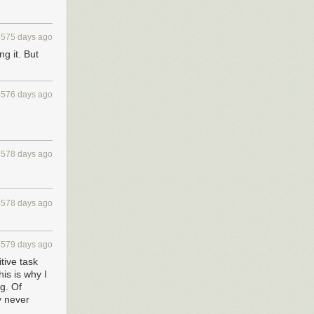
4575 days ago
ng it. But
4576 days ago
4578 days ago
4578 days ago
4579 days ago
tive task
is is why I
g. Of
y never