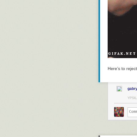
Here’s to reject
gabry
YPSIL