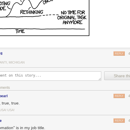
ll
REPLY
ANTI, MICHIGAN
Share thi
mments
pearl
REPLY
 true, true.
USA! USA!
e
REPLY
mation" is in my job title.