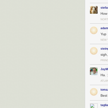
stefa
How 
NORT
adam
Yup
NEW 
stein
sigh,
PRIN
JayM
Ha. :
ATLA
toma
Best 
taglia