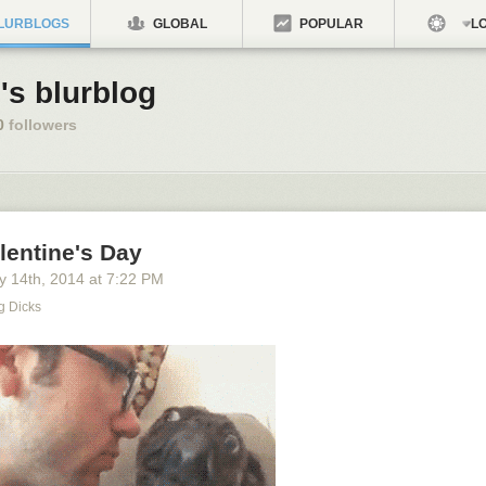
LURBLOGS
GLOBAL
POPULAR
LO
's blurblog
0
followers
lentine's Day
y 14
th
, 2014
at
7:22 PM
g Dicks