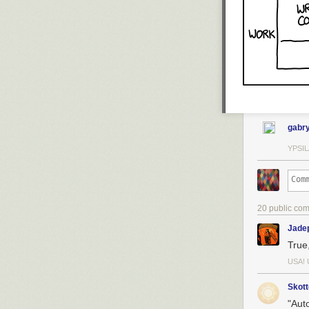
gabry
YPSIL
20 public co
Jade
True,
USA! 
Skott
"Auto