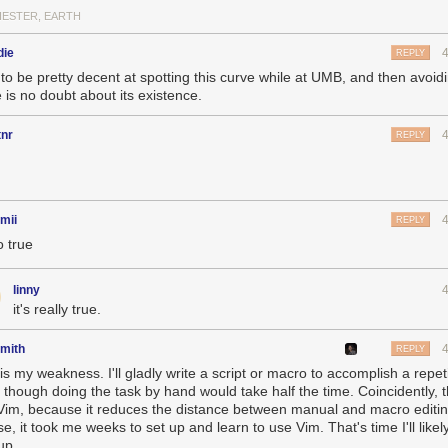
ESTER, EARTH
die
REPLY
 to be pretty decent at spotting this curve while at UMB, and then avoidi
 is no doubt about its existence.
tnr
REPLY
mii
REPLY
o true
linny
it's really true.
smith
REPLY
is my weakness. I'll gladly write a script or macro to accomplish a repeti
 though doing the task by hand would take half the time. Coincidently, th
Vim, because it reduces the distance between manual and macro editin
e, it took me weeks to set up and learn to use Vim. That's time I'll likel
up.