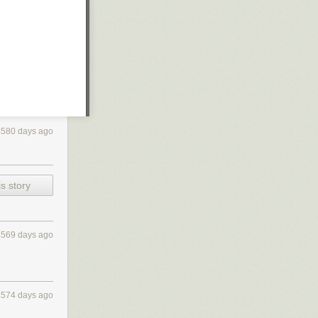
4580 days ago
s story
4569 days ago
4574 days ago