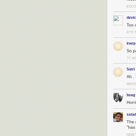
ESCO
devic
Too o
RTP, 
lrwrp
So pa
??, N
Satri
Ah..
MONT
bsag
Horri
sata
The m
"has
NEW 