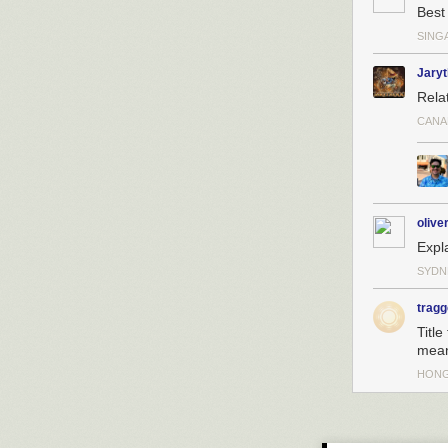
Best 
SING
Jary
Rela
CANA
olive
Expl
SYDN
tragg
Title
mean
HON