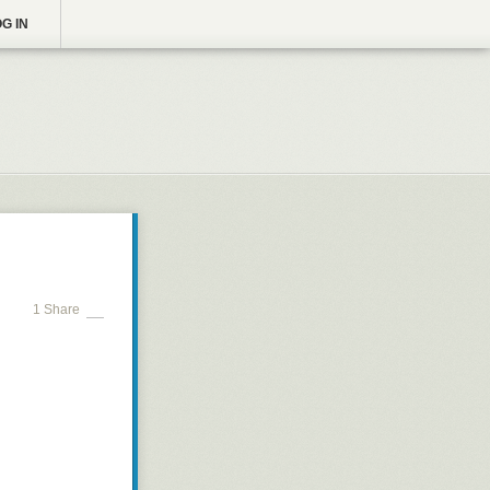
G IN
1 Share