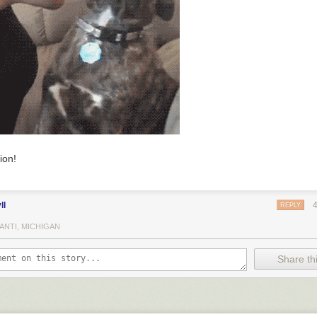
ion!
ll
REPLY
ANTI, MICHIGAN
Share thi