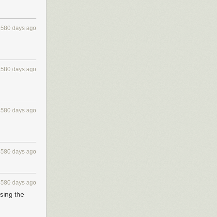
4580 days ago
4580 days ago
4580 days ago
4580 days ago
4580 days ago
using the