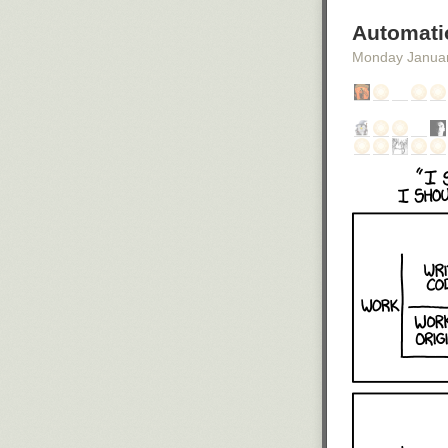
Automati
Monday Janua