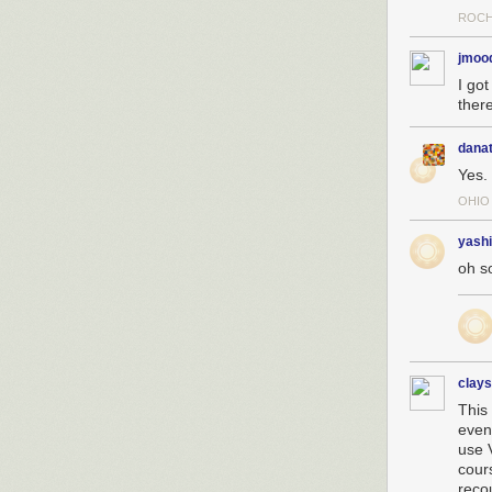
ROCH
jmoo
I got
there
dana
Yes.
OHIO
yashi
oh s
clay
This 
even
use 
cours
reco