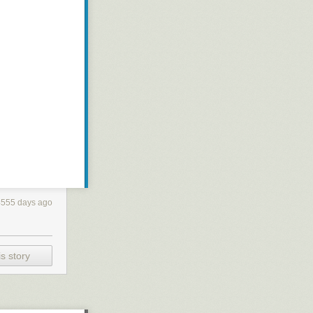
4555 days ago
s story