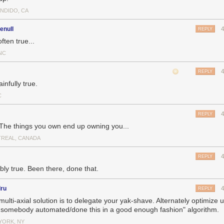
NDIDO, CA
enull
REPLY
ften true...
NC
REPLY
infully true.
C
REPLY
 The things you own end up owning you...
REAL, CANADA
REPLY
bly true. Been there, done that.
dru
REPLY
ulti-axial solution is to delegate your yak-shave. Alternately optimize 
 somebody automated/done this in a good enough fashion" algorithm.
YORK, NY