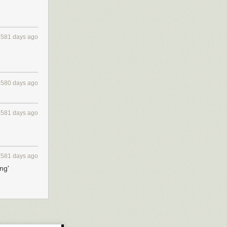
4581 days ago
4580 days ago
4581 days ago
4581 days ago
ng'